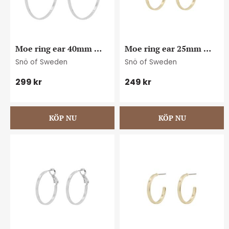
Moe ring ear 40mm 
Moe ring ear 25mm 
plain s
plain g
Snö of Sweden
Snö of Sweden
299
kr
249
kr