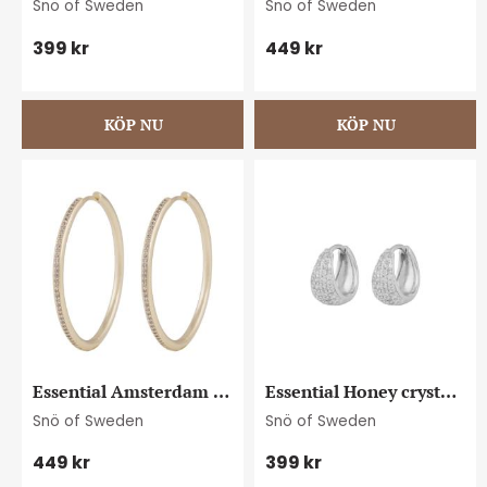
Snö of Sweden
Snö of Sweden
399
kr
449
kr
Essential Amsterdam 
Essential Honey crystal 
crystal ear 40 g/clear
oval ear s/clear
Snö of Sweden
Snö of Sweden
449
kr
399
kr