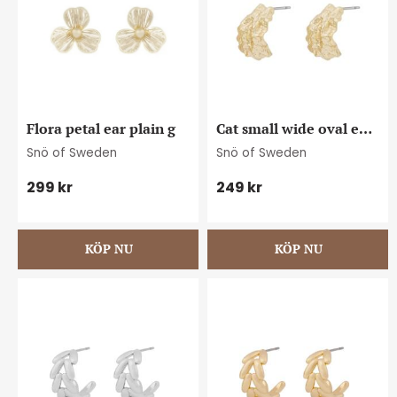
Flora petal ear plain g
Cat small wide oval ear 
plain g
Snö of Sweden
Snö of Sweden
299
kr
249
kr