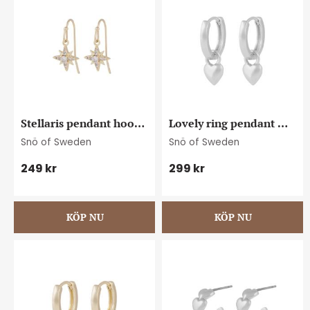
Stellaris pendant hook 
Lovely ring pendant 
ear g/clear
ear plain s
Snö of Sweden
Snö of Sweden
249
kr
299
kr