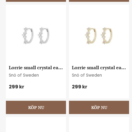
Lorrie small crystal ear 
Lorrie small crystal ear 
s/clear
g/clear
Snö of Sweden
Snö of Sweden
299
kr
299
kr