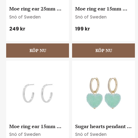
Moe ring ear 25mm 
Moe ring ear 15mm 
plain s
plain g
Snö of Sweden
Snö of Sweden
249
kr
199
kr
Moe ring ear 15mm 
Sugar hearts pendant 
plain s
ear g/turquoise
Snö of Sweden
Snö of Sweden