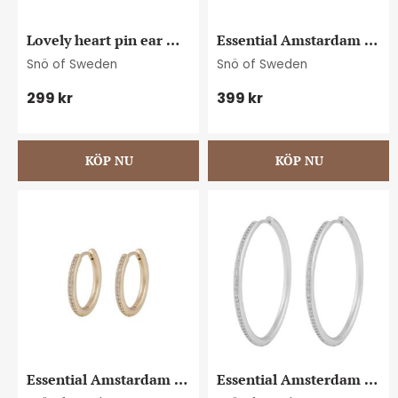
Lovely heart pin ear 
Essential Amstardam 
plain g
crystal ear 20 s/clear
Snö of Sweden
Snö of Sweden
299
kr
399
kr
Essential Amstardam 
Essential Amsterdam 
crystal ear 20 g/clear
crystal ear 40 s/clear