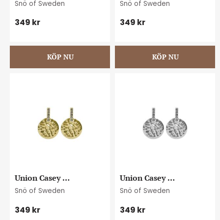
Snö of Sweden
Snö of Sweden
plain g
plain s
349
kr
349
kr
Union Casey 
Union Casey 
hammered ear g/clear
hammered ear s/clear
Snö of Sweden
Snö of Sweden
349
kr
349
kr