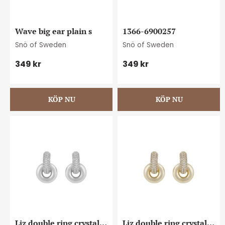
Wave big ear plain s
1366-6900257
Snö of Sweden
Snö of Sweden
349
kr
349
kr
Liz double ring crystal 
Liz double ring crystal 