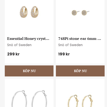
Essential Honey crystal 
748Pi stone ear 6mm 
petite oval ear g/clear
g/clear
Snö of Sweden
Snö of Sweden
299
kr
199
kr