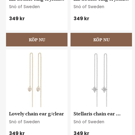
pin ear s/clear
pin ear g/clear
Snö of Sweden
Snö of Sweden
349
kr
349
kr
Lovely chain ear g/clear
Stellaris chain ear 
s/clear
Snö of Sweden
Snö of Sweden
349
kr
349
kr