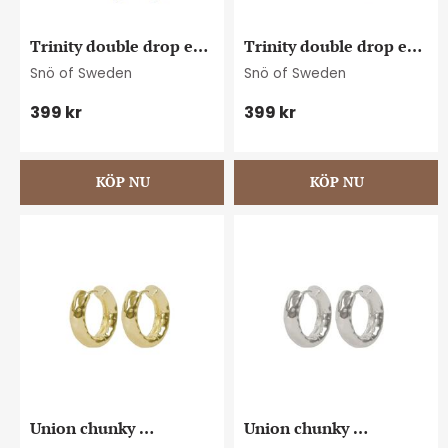
Trinity double drop ear 
Trinity double drop ear 
g/clear
s/clear
Snö of Sweden
Snö of Sweden
399
kr
399
kr
Union chunky 
Union chunky 
hammered ear 15mm 
hammered ear 15mm 