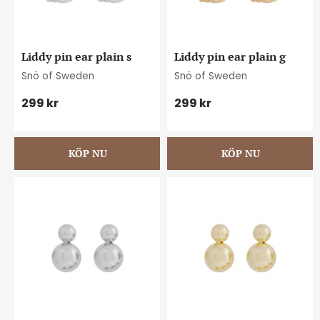
Liddy pin ear plain s
Liddy pin ear plain g
Snö of Sweden
Snö of Sweden
299
kr
299
kr