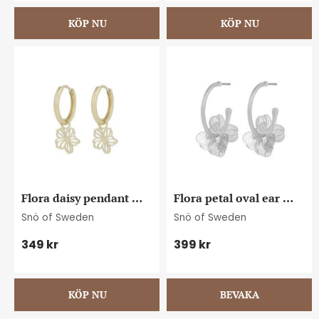
Flora daisy pendant 
Flora petal oval ear 
ring ear plain g
plain s
Snö of Sweden
Snö of Sweden
349
kr
399
kr