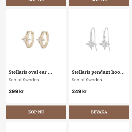
Stellaris oval ear 
Stellaris pendant hook 
g/clear
ear s/clear
Snö of Sweden
Snö of Sweden
299
kr
249
kr