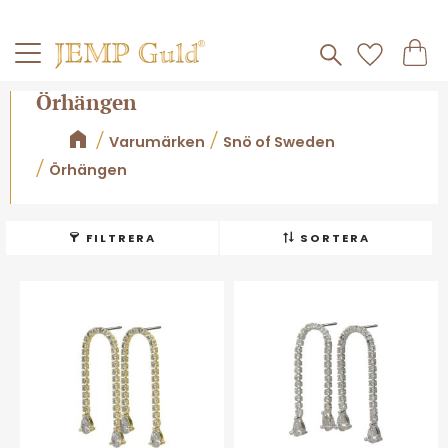
Frakt 59kr
Kundv
Meny
Favorite
Örhängen
Varumärken
Snö of Sweden
Örhängen
FILTRERA
SORTERA