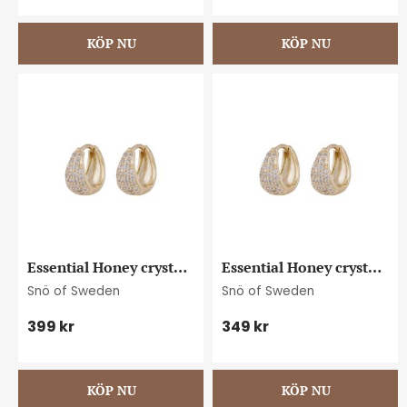
Essential Honey crystal 
Essential Honey crystal 
oval ear g/clear
small oval ear g/clear
Snö of Sweden
Snö of Sweden
399
kr
349
kr