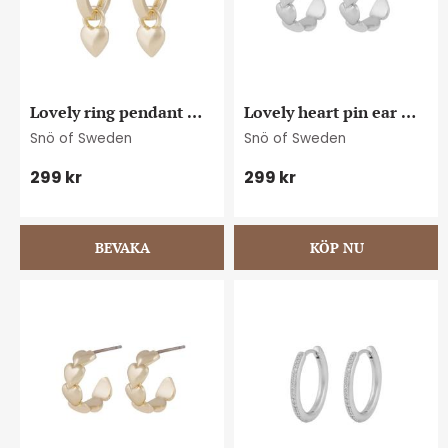
Lovely ring pendant 
Lovely heart pin ear 
ear plain g
plain s
Snö of Sweden
Snö of Sweden
299
kr
299
kr