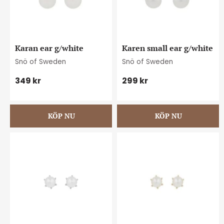
Karan ear g/white
Karen small ear g/white
Snö of Sweden
Snö of Sweden
349
kr
299
kr