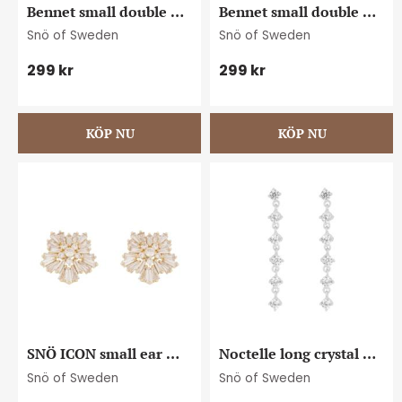
Bennet small double 
Bennet small double 
ear plain s
ear plain g
Snö of Sweden
Snö of Sweden
299
kr
299
kr
SNÖ ICON small ear 
Noctelle long crystal 
g/clear
ear s/clear
Snö of Sweden
Snö of Sweden