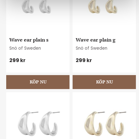
Wave ear plain s
Wave ear plain g
Snö of Sweden
Snö of Sweden
299
kr
299
kr