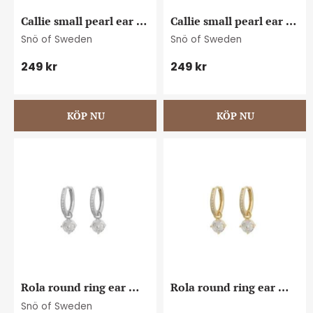
Callie small pearl ear 
Callie small pearl ear 
s/white
g/white
Snö of Sweden
Snö of Sweden
249
kr
249
kr
Rola round ring ear 
Rola round ring ear 
s/clear
g/clear
Snö of Sweden