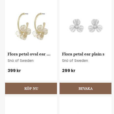
Flora petal oval ear 
Flora petal ear plain s
plain g
Snö of Sweden
Snö of Sweden
399
kr
299
kr