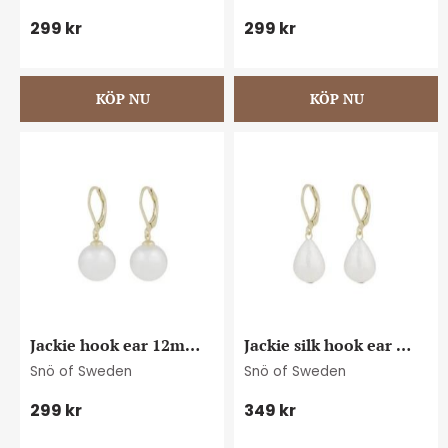
299
kr
299
kr
Jackie hook ear 12mm 
Jackie silk hook ear 
g/white
g/white
Snö of Sweden
Snö of Sweden
299
kr
349
kr