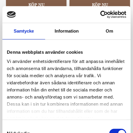
Samtycke
Information
Om
Denna webbplats använder cookies
Vi använder enhetsidentifierare för att anpassa innehållet
och annonserna till användarna, tillhandahålla funktioner
för sociala medier och analysera vår trafik. Vi
Eira pearl combo ring 
Eira pearl combo ring 
ear s/white
ear g/white
vidarebefordrar även sådana identifierare och annan
Snö of Sweden
Snö of Sweden
information från din enhet till de sociala medier och
399
kr
399
kr
annons- och analysföretag som vi samarbetar med.
Dessa kan i sin tur kombinera informationen med annan
information som du har tillhandahållit eller som de har
samlat in när du har använt deras tjänster.
S