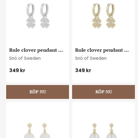
Rule clover pendant 
Rule clover pendant 
ear plain s
ear plain g
Snö of Sweden
Snö of Sweden
349
kr
349
kr