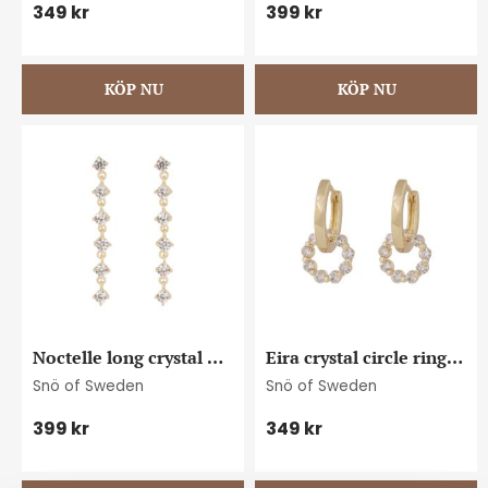
349
kr
399
kr
Noctelle long crystal 
Eira crystal circle ring 
ear g/clear
ear g/clear
Snö of Sweden
Snö of Sweden
399
kr
349
kr