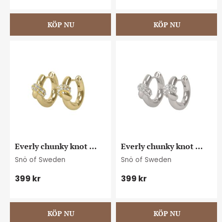
Everly chunky knot 
Everly chunky knot 
crystal ring ear g/clear
crystal ring ear s/clear
Snö of Sweden
Snö of Sweden
399
kr
399
kr