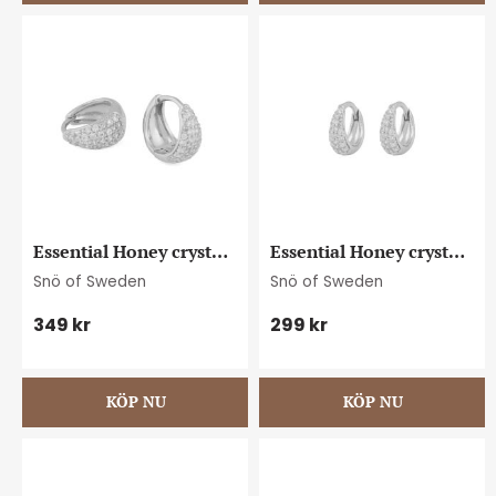
Essential Honey crystal 
Essential Honey crystal 
small oval ear s/clear
petite oval ear s/clear
Snö of Sweden
Snö of Sweden
349
kr
299
kr