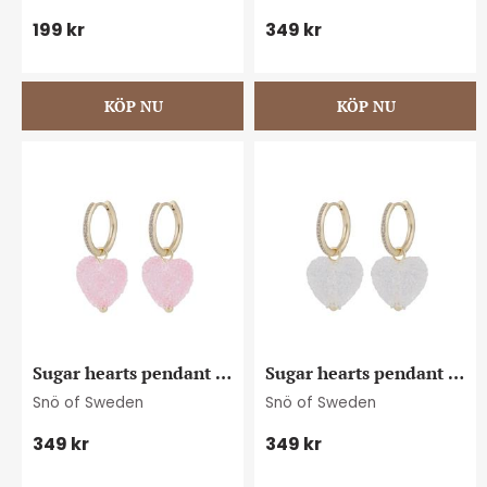
199
kr
349
kr
Sugar hearts pendant 
Sugar hearts pendant 
ear g/light pink
ear g/clear
Snö of Sweden
Snö of Sweden
349
kr
349
kr