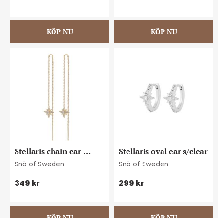
Stellaris chain ear 
Stellaris oval ear s/clear
g/clear
Snö of Sweden
Snö of Sweden
349
kr
299
kr